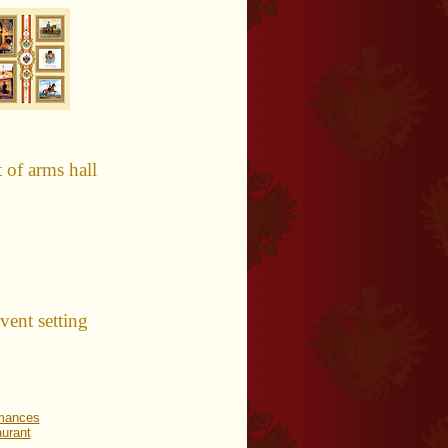
of arms hall
nt setting
rmances
urant