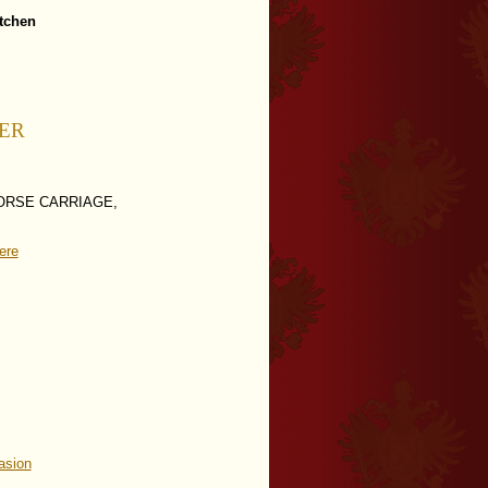
itchen
LER
ORSE CARRIAGE,
ere
asion