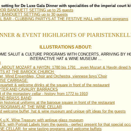
 setting for De Luxe Gala Dinner with specialities of the imperial court k
R BANQUETT SETTING up to 25 guests
ANQUETT SETTING up to 30 guests
 BAR - CLUBBING PARTYS AT THE FESTIVE HALL with event programs
NNER & EVENT HIGHLIGHTS OF PIARISTENKEL
ILLUSTRATIONS ABOUT:
OME SALUT & CULTURE PROGRAMS WITH CONCERTS, ARRIVING BY H
INTERACTIVE HAT & WINE MUSEUM ...
8
BOUT MOZART & HAYDN: 1780 bis 1791 ...even Mozart & Haydn dined h
TS AT THE BAROCK CHURCH:
tet, Wind Ensembles, Choir and Orchestra, viennese boys´Choir
RSE CARRIAGE:
uartett & welcome drinks at the square in front of the restaurant
PTER AND CAVALRY BARRACKS
 of the monastery cellar - history from 1772 to 1910
UND BRASS BAND
n historical uniforms at the baroque square in front of the restaurant
PROGRAMS AT THE WINE CELLAR
nd welcome buffet, hat & wine museum and unique gift ideas for the guests
.u.K. Wine Treasury with antique glass museum
with Portrait Labels from the guests - perfect present for that special occ
CELLAR: for wine tasting programs and welcome buffets