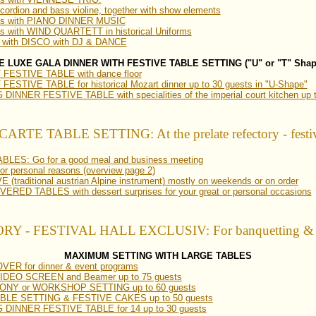
ccordion and bass violine, together with show elements
ams with PIANO DINNER MUSIC
s with WIND QUARTETT in historical Uniforms
 with DISCO with DJ & DANCE
E LUXE GALA DINNER WITH FESTIVE TABLE SETTING ("U" or "T" Shap
ESTIVE TABLE with dance floor
STIVE TABLE for historical Mozart dinner up to 30 guests in "U-Shape"
NNER FESTIVE TABLE with specialities of the imperial court kitchen up t
ARTE TABLE SETTING: At the prelate refectory - festiv
ES: Go for a good meal and business meeting
 personal reasons (overview page 2)
(traditional austrian Alpine instrument) mostly on weekends or on order
ED TABLES with dessert surprises for your great or personal occasions
- FESTIVAL HALL EXCLUSIV: For banquetting & gra
MAXIMUM SETTING WITH LARGE TABLES
ER for dinner & event programs
h VIDEO SCREEN and Beamer up to 75 guests
Y or WORKSHOP SETTING up to 60 guests
LE SETTING & FESTIVE CAKES up to 50 guests
DINNER FESTIVE TABLE for 14 up to 30 guests