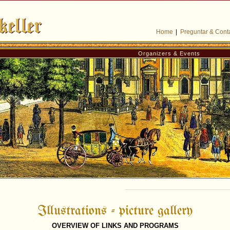
Home
|
Preguntar & Cont
Organizers & Events
Illustrations - picture gallery
OVERVIEW OF LINKS AND PROGRAMS