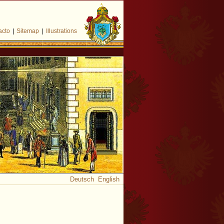
acto
|
Sitemap
|
Illustrations
Deutsch
English