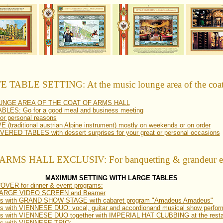
TABLE SETTING: At the music lounge area of the coat 
OUNGE AREA OF THE COAT OF ARMS HALL
ES: Go for a good meal and business meeting
 personal reasons
(traditional austrian Alpine instrument) mostly on weekends or on order
ED TABLES with dessert surprises for your great or personal occasions
RMS HALL EXCLUSIV: For banquetting & grandeur eve
MAXIMUM SETTING WITH LARGE TABLES
VER for dinner & event programs:
th LARGE VIDEO SCREEN and Beamer
ams with GRAND SHOW STAGE with cabaret program "Amadeus Amadeus"
s with VIENNESE DUO: vocal, guitar and accordionand musical show perfo
ms with VIENNESE DUO together with IMPERIAL HAT CLUBBING at the resta
ms with VIENNESE TRIO: