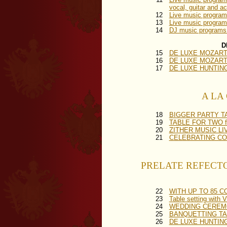
vocal, guitar and a
12
Live music progr
13
Live music program
14
DJ music programs
D
15
DE LUXE MOZART F
16
DE LUXE MOZART FE
17
DE LUXE HUNTING DI
A LA C
18
BIGGER PARTY TABL
19
TABLE FOR TWO for
20
ZITHER MUSIC LIVE 
21
CELEBRATING COVER
PRELATE REFECTORY 
22
WITH UP TO 85 COV
23
Table setting wit
24
WEDDING CEREMON
25
BANQUETTING TAB
26
DE LUXE HUNTING 