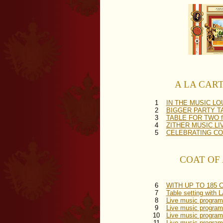
A LA CARTE 
1
IN THE MUSIC L
2
BIGGER PARTY TABL
3
TABLE FOR TWO for
4
ZITHER MUSIC LIVE 
5
CELEBRATING COVER
COAT OF A
6
WITH UP TO 185 CO
7
Table setting wi
8
Live music progr
9
Live music program
10
Live music progra
11
Live music progra