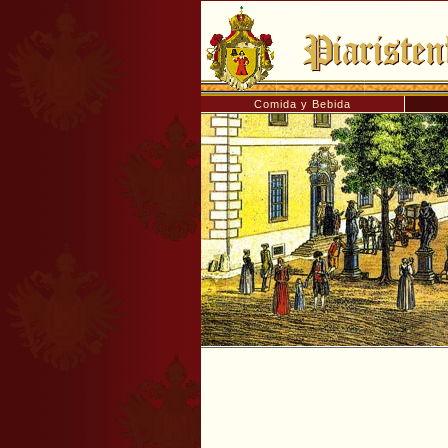
Comida y Bebida