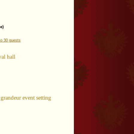
e)
o 30 guests
al hall
ndeur event setting