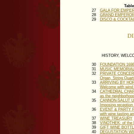
Table
27
GALA FOR EMPERO
28
GRAND EMPEROR B
29
DISCO & COCKTAIL
DI
HISTORY, WELC
30
FOUNDATION 169
31
MUSIC MEMORIAL A
32
PRIVATE CONCER
Organ, String Quar
33
ARRIVING BY HO
Welcome with wind q
34
CATHEDRAL CHA
as the neighborhood
35
CANNON-SALUT 
Imposing reception i
36
EVENT & PARTY 
with wine tasting a
37
WINE TREASURY
38
VINOTHEK: of the K
39
GIFT WINE BOTTLES: 
40
DEGUSTATION WINE 