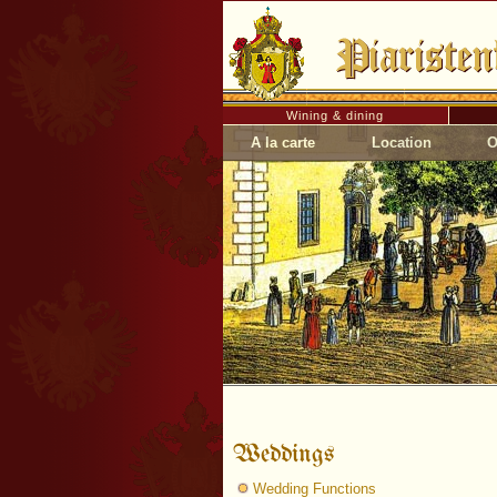
Wining & dining
A la carte
Location
O
Weddings
Wedding Functions