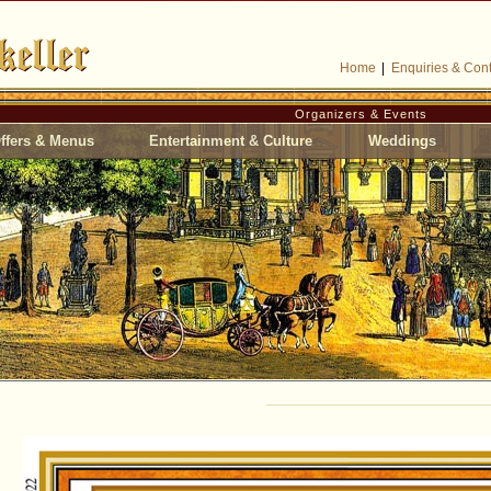
Home
|
Enquiries & Cont
Organizers & Events
ffers & Menus
Entertainment & Culture
Weddings