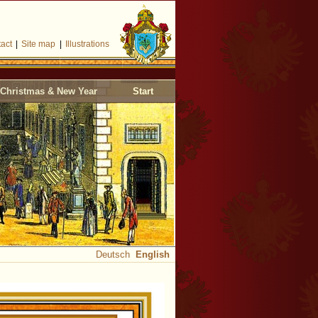
act
|
Site map
|
Illustrations
Christmas & New Year
Start
Deutsch
English