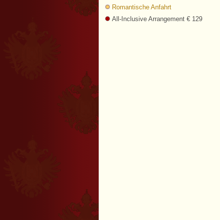
Romantische Anfahrt
All-Inclusive Arrangement € 129