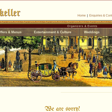
Home
|
Enquiries & Cont
Organizers & Events
ffers & Menus
Entertainment & Culture
Weddings
We are sorry!