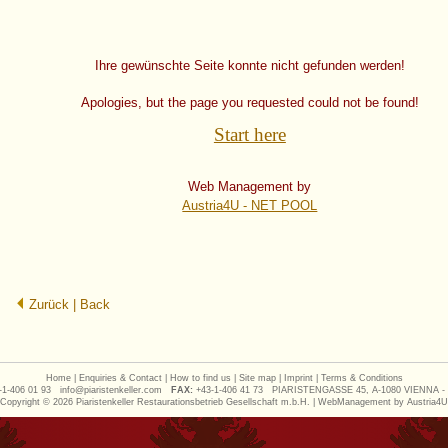
Ihre gewünschte Seite konnte nicht gefunden werden!
Apologies, but the page you requested could not be found!
Start here
Web Management by
Austria4U - NET POOL
Zurück | Back
Home
|
Enquiries & Contact
|
How to find us
|
Site map
|
Imprint
|
Terms & Conditions
1-406 01 93
info@piaristenkeller.com
FAX:
+43-1-406 41 73
PIARISTENGASSE 45, A-1080 VIENNA -
Copyright © 2026 Piaristenkeller Restaurationsbetrieb Gesellschaft m.b.H. | WebManagement by
Austria4U