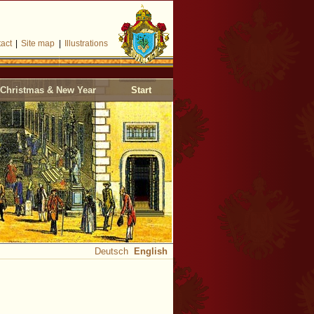
act
|
Site map
|
Illustrations
Christmas & New Year
Start
Deutsch
English