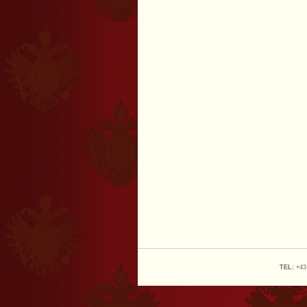
TEL:
+43-