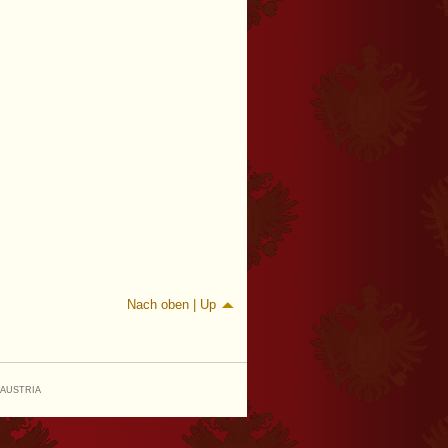
Nach oben | Up
 AUSTRIA