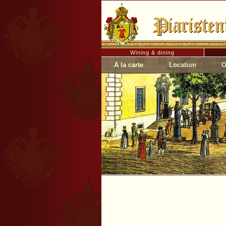
Wining & dining
A la carte
Location
O