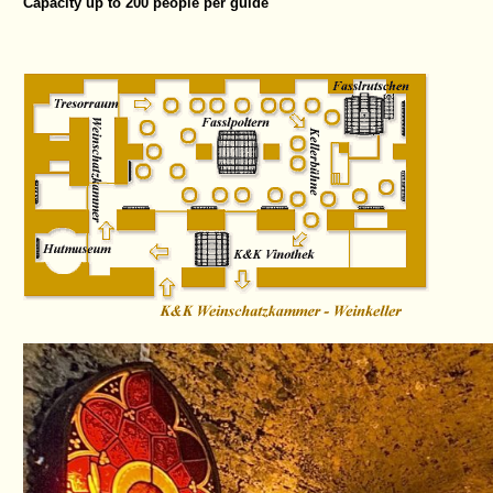
Capacity up to 200 people per guide