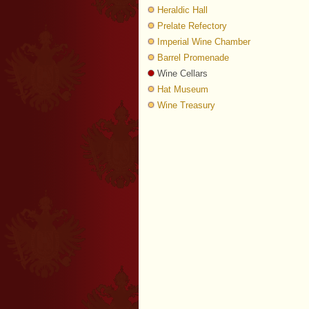
Heraldic Hall
Prelate Refectory
Imperial Wine Chamber
Barrel Promenade
Wine Cellars
Hat Museum
Wine Treasury