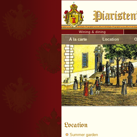
Wining & dining
A la carte
Location
O
Location
Summer garden