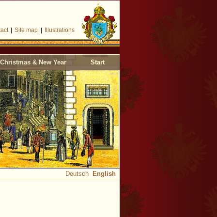
act
|
Site map
|
Illustrations
Christmas & New Year
Start
Deutsch
English