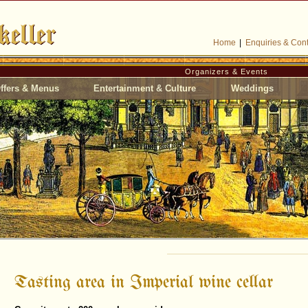
Home
|
Enquiries & Cont
Organizers & Events
ffers & Menus
Entertainment & Culture
Weddings
Tasting area in Imperial wine cellar